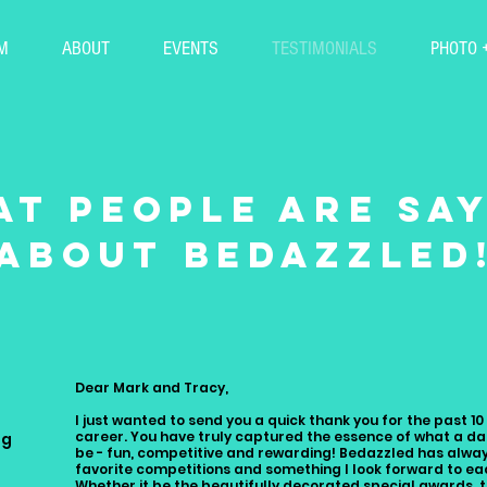
M
ABOUT
EVENTS
TESTIMONIALS
PHOTO 
t people are sa
about bedazzled
Dear Mark and Tracy,
I just wanted to send you a quick thank you for the past 1
career. You have truly captured the essence of what a d
ng
be - fun, competitive and rewarding! Bedazzled has alwa
favorite competitions and something I look forward to ea
Whether it be the beautifully decorated special awards, 