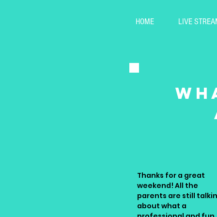
HOME
LIVE STREA
wha
Thanks for a great
weekend! All the
parents are still talki
about what a
professional and fun