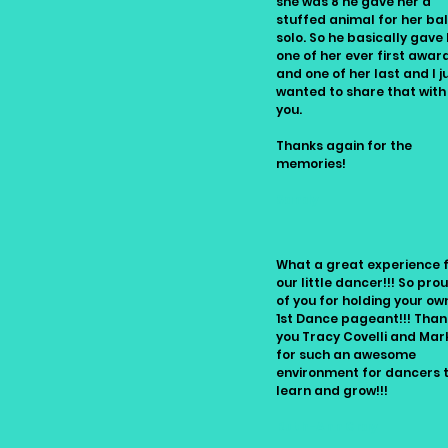
she was 8 he gave her a
stuffed animal for her bal
solo. So he basically gave
one of her ever first awar
and one of her last and I j
wanted to share that with
you.
Thanks again for the
memories!
Sandy
What a great experience 
our little dancer!!! So pro
of you for holding your own
1st Dance pageant!!! Than
you Tracy Covelli and Mar
for such an awesome
environment for dancers 
learn and grow!!!
Ruth-Ann Gray