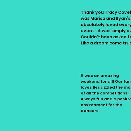
Thank you Tracy Covell
was Marisa and Ryan’s
absolutely loved every
event...it was simply a
Couldn’t have asked for
Like a dream come tru
Lynn
It was an amazing
weekend for all! Our fam
loves Bedazzled the mo
of all the competitions!
Always fun and a positi
environment for the
dancers.
Natalie