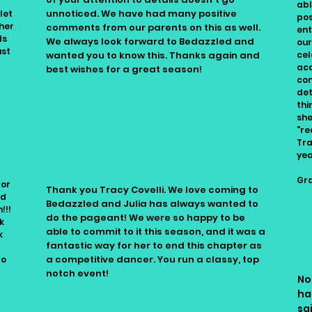
abl
unnoticed. We have had many positive
let
pos
 her
comments from our parents on this as well.
ent
ds
We always look forward to Bedazzled and
our
ust
wanted you to know this. Thanks again and
cel
acc
best wishes for a great season!
co
det
Carolyn Carolyn, Dancesations
thi
she
"re
Tra
yea
Gra
for
Thank you Tracy Covelli. We love coming to
An
ud
Bedazzled and Julia has always wanted to
!!!
do the pageant! We were so happy to be
k
able to commit to it this season, and it was a
k
fantastic way for her to end this chapter as
a competitive dancer. You run a classy, top
to
notch event!
No
ha
Amanda Armstrong-Miller
sa