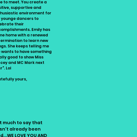
e to meet. You create a
itive, supportive and
husiastic environment for
 younge dancers to
ebrate their
omplishments. Emily has
me home with a renewed
ermination to learn new
ngs. She keeps telling me
 wants to have something
ally good to show Miss
cey and MC Mark next
r". Lol
tefully yours,
nissa McClure
t much to say that
sn't already been
id...WE LOVE YOU AND