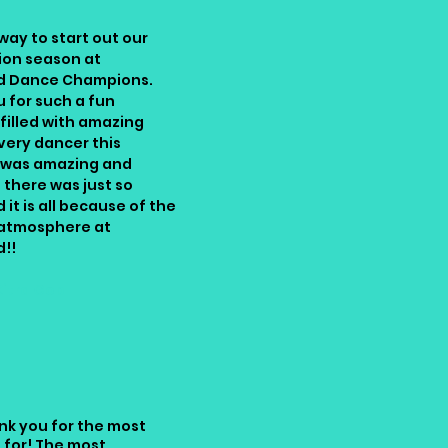
way to start out our
ion season at
d Dance Champions.
 for such a fun
illed with amazing
very dancer this
was amazing and
there was just so
 it is all because of the
atmosphere at
d!!
Kitra Gob
nk you for the most
 for! The most