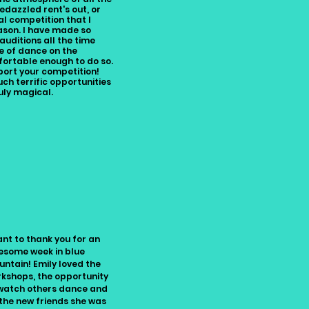
edazzled rent's out, or
l competition that I
eason. I have made so
auditions all the time
ve of dance on the
ortable enough to do so.
port your competition!
ch terrific opportunities
uly magical.
ant to thank you for an
some week in blue
ntain! Emily loved the
kshops, the opportunity
watch others dance and
 the new friends she was