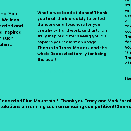
st
wit
What a weekend of dance! Thank
end. You
an
you to all the incredibly talented
. We love
& 
dancers and teachers for your
azzled and
to 
creativity, hard work, and art. I am
se
d inspired
truly inspired after seeing you all
Th
h such
explore your talent on stage.
for
alent.
yo
Thanks to Tracy, McMark and the
.
17 
whole Bedazzled family for being
Th
the best!
of
Lots of love Nicole
Na
Li
Bedazzled Blue Mountain!!! Thank you Tracy and Mark for a
tulations on running such an amazing competition!! See you