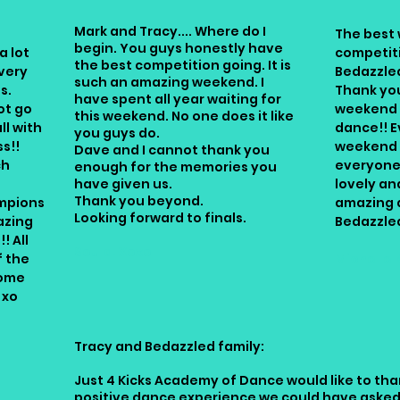
Mark and Tracy.... Where do I
The best 
begin. You guys honestly have
a lot
competit
the best competition going. It is
very
Bedazzle
such an amazing weekend. I
s.
Thank you
have spent all year waiting for
ot go
weekend f
this weekend. No one does it like
ll with
dance!! E
you guys do.
s!!
weekend 
Dave and I cannot thank you
ch
everyone 
enough for the memories you
have given us.
lovely and
Thank you beyond.
mpions
amazing 
Looking forward to finals.
azing
Bedazzle
! All
Soula. Xoxo
f the
Michelle 
some
 xo
Tracy and Bedazzled family:
Just 4 Kicks Academy of Dance would like to tha
positive dance experience we could have asked