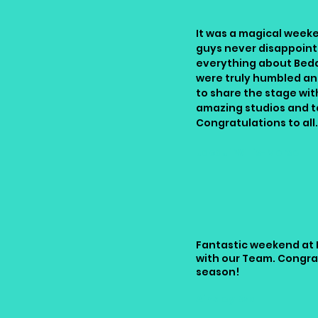
It was a magical week
guys never disappoint
everything about Bed
were truly humbled an
to share the stage wit
amazing studios and t
Congratulations to all
Jacqui Willis-Morse
Fantastic weekend at 
with our Team. Congra
season!
Ainsley Bsd