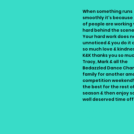
When something runs
smoothly it's because 
of people are working 
hard behind the scene
Your hard work does n
unnoticed & you do it a
so much love & kindnes
K&K thanks you so mu
Tracy, Mark & all the
Bedazzled Dance Cha
family for another am
competition weekend!!
the best for the rest o
season & then enjoy 
well deserved time off
Kim & Kyla, K&K Dance
Dreamz