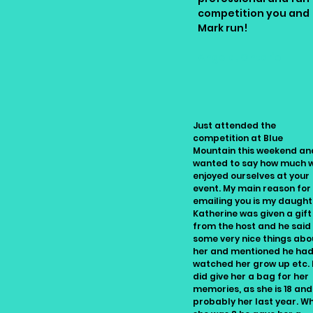
competition you and
Mark run!
Angela, Ontario
Just attended the
competition at Blue
Mountain this weekend an
wanted to say how much 
enjoyed ourselves at your
event. My main reason for
emailing you is my daught
Katherine was given a gift
from the host and he said
some very nice things abo
her and mentioned he ha
watched her grow up etc.
did give her a bag for her
memories, as she is 18 and
probably her last year. W