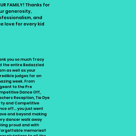
UR FAMILY! Thanks for
ur generosity,
ofessionalism, and
ue love for every kid
sa Naves-Abonyi
ank you so much Tracy
d the entire Bedazzled
am as well as your
redible judges for an
azing week. From
geant to the Pre
mpetitive Dance Off,
achers Reception, Tie Dye
rty and Competitive
ce off... you just went
ove and beyond making
ery dancer walk away
eling proud and with
forgettable memories!!
gratulations to all the