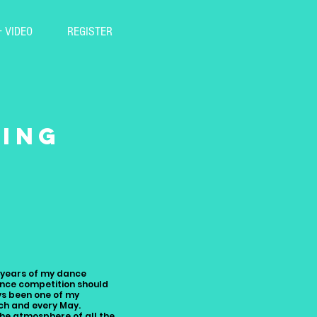
+ VIDEO
REGISTER
ying
!
0 years of my dance
ance competition should
ys been one of my
ch and every May.
the atmosphere of all the