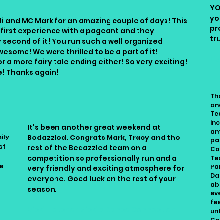
YO
yo
i and MC Mark for an amazing couple of days! This
pr
 first experience with a pageant and they
tr
 second of it! You run such a well organized
wesome! We were thrilled to be a part of it!
Li
 a more fairy tale ending either! So very exciting!
e! Thanks again!
Th
an
Te
inc
It's been another great weekend at
am
ily
Bedazzled. Congrats Mark, Tracy and the
pa
st
rest of the Bedazzled team on a
Co
competition so professionally run and a
Te
ve
Pa
very friendly and exciting atmosphere for
Dan
everyone. Good luck on the rest of your
ab
season.
ev
fe
Vicki Fletcher Micki's Dance Connection
un
Con