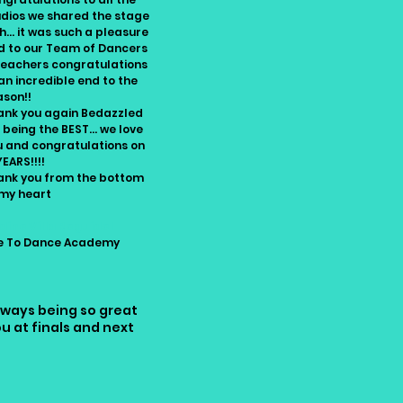
udios we shared the stage
h... it was such a pleasure
d to our Team of Dancers
Teachers congratulations
an incredible end to the
ason!!
ank you again Bedazzled
 being the BEST... we love
u and congratulations on
YEARS!!!!
ank you from the bottom
 my heart
dine Villa Reguidel
ve To Dance Academy
lways being so great
 at finals and next