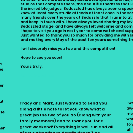
studios that compete there, the beautiful theatres that B
the incredible judges! Bedazzled has always been a specia
know at least every studio attends at least once in the s
many friends over the years at Bedazzle that I run into at 
and keep in touch with. I have always loved sharing my lo
Bedazzled stage, and have always felt welcome and comf
I hope to visit you again next year to come watch and sup
Just wanted to thank you so much for providing me with su
and making every May of the past ten years something tr
I will sincerely miss you two and this competition!
Hope to see you soon!
d
Yours truly,
we
Bailey Woodman
er
ut
Tracy and Mark, Just wanted to send you
I w
d
awe
along a little note to let you know what a
 He
mou
great job the two of you do (along with your
wor
family members) and to thank you for a
to 
great weekend! Everything is well run and all
hen
all
of your attention to details doesn't go